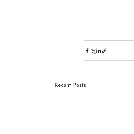
Recent Posts