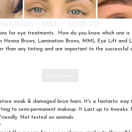
ination - MML - Lash lift
ons for eye treatments.  How do you know which one is 
m Henna Brows, Lamination Brows, MML Eye Lift and La
er than any tinting and are important to the successful
Article on brows
tore weak & damaged brow hairs. It's a fantastic way t
ting to semi-permanent makeup. It Last up to 6weeks.
riendly. Not tested on animals.
w