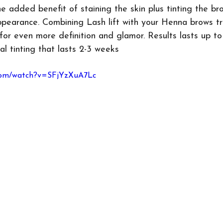
e added benefit of staining the skin plus tinting the bro
pearance. Combining Lash lift with your Henna brows tr
for even more definition and glamor. Results lasts up t
al tinting that lasts 2-3 weeks
.com/watch?v=SFjYzXuA7Lc