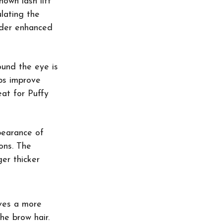
nown lash lift 
lating the 
older enhanced 
ound the eye is 
lps improve 
eat for Puffy 
pearance of 
ons. The 
er thicker 
ives a more 
he brow hair. 