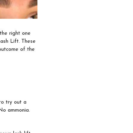
the right one 
sh Lift. These 
 outcome of the 
o try out a 
 No ammonia. 