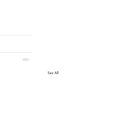
See All