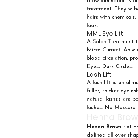
Brow lamination is al
treatment. They're 
hairs with chemicals
look.
MML Eye Lift
A Salon Treatment th
Micro Current. An ele
blood circulation, pr
Eyes, Dark Circles.
Lash Lift
A lash lift is an al
fuller, thicker eyela
natural lashes are b
lashes. No Mascara, 
Henna Brow
Henna Brows 
tint a
defined all over shap