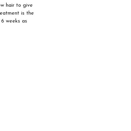
w hair to give 
eatment is the 
o 6 weeks as 