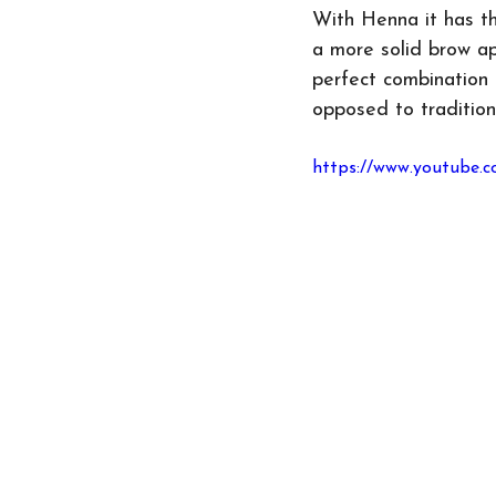
With Henna it has th
a more solid brow ap
perfect combination 
opposed to tradition
https://www.youtube