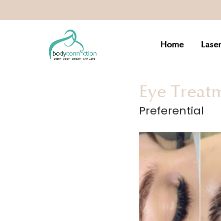
Home
Lase
Eye Treat
Preferential