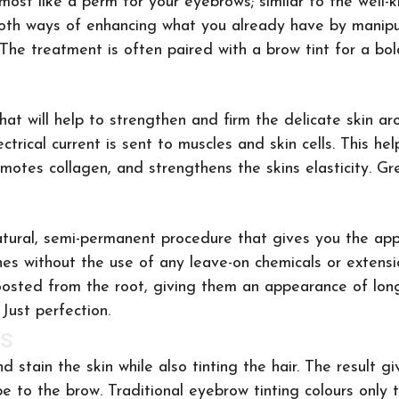
most like a perm for your eyebrows; similar to the well-k
both ways of enhancing what you already have by manipu
. The treatment is often paired with a brow tint for a b
at will help to strengthen and firm the delicate skin ar
ctrical current is sent to muscles and skin cells. This he
omotes collagen, and strengthens the skins elasticity. Gr
l-natural, semi-permanent procedure that gives you the ap
shes without the use of any leave-on chemicals or extensi
oosted from the root, giving them an appearance of long
Just perfection.
s
nd stain the skin while also tinting the hair. The result g
e to the brow. Traditional eyebrow tinting colours only t