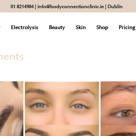
01 8214984
|
info@bodyconnectionclinic.ie
| Dublin
r
Electrolysis
Beauty
Skin
Shop
Pricing
ments