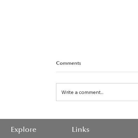
Comments
Write a comment...
The Best Articles By Jackie
O'Brien
Explore
Links