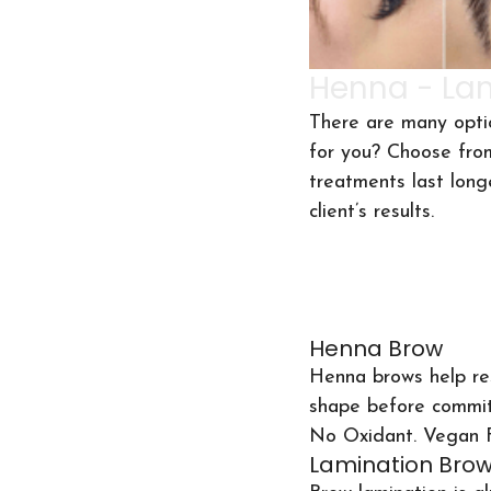
Henna - Lam
There are many opti
for you? Choose fro
treatments last long
client’s results.
Henna Brow
Henna brows help res
shape before commit
No Oxidant. Vegan F
Lamination Bro