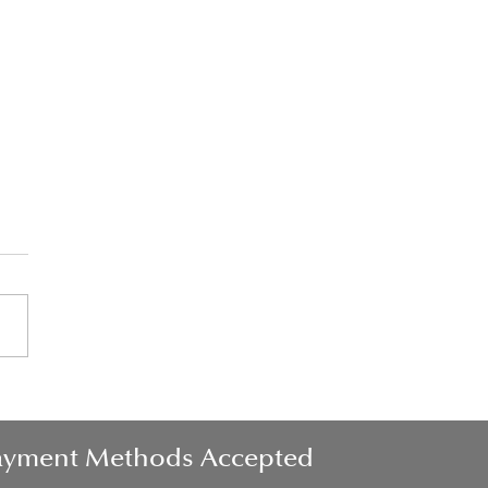
his in the morning for a
er day
ayment Methods Accepted