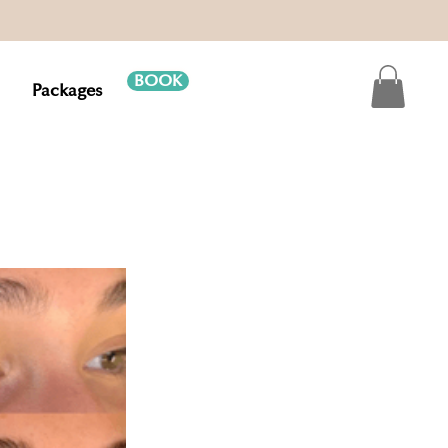
BOOK
Packages