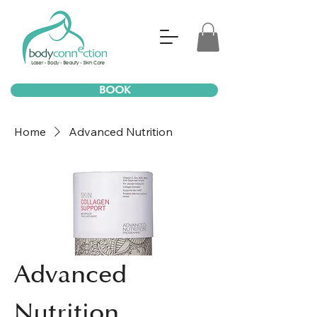
BOOK
Home
Advanced Nutrition
Advanced
Nutrition