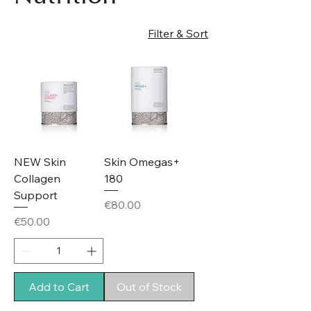
Filter & Sort
NEW Skin
Skin Omegas+
Collagen
180
Support
Price
€80.00
Price
€50.00
Add to Cart
Out of Stock