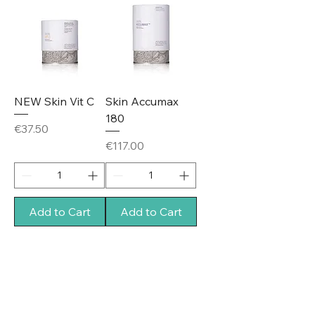
NEW Skin Vit C
Skin Accumax
180
Price
€37.50
Price
€117.00
Add to Cart
Add to Cart