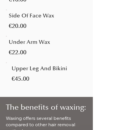
Side Of Face Wax
€20.00
Under Arm Wax
€22.00
Upper Leg And Bikini
€45.00
The benefits of waxing:
Waxing offers several benefits
compared to other hair removal