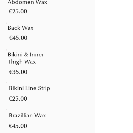
Abdomen Wax
€25.00
Back Wax
€45.00
Bikini & Inner
Thigh Wax
€35.00
Bikini Line Strip
€25.00
Brazillian Wax
€45.00