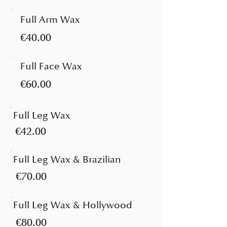
Full Arm Wax
€40.00
Full Face Wax
€60.00
Full Leg Wax
€42.00
Full Leg Wax & Brazilian
€70.00
Full Leg Wax & Hollywood
€80.00