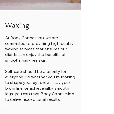
Waxing
At Body Connection, we are
committed to providing high-quality
waxing services that ensures our
clients can enjoy the benefits of
smooth, hair-free skin.
Self-care should be a priority for
everyone. So whether you're looking
to shape your eyebrows, tidy your
bikini line, or achieve silky smooth
legs, you can trust Body Connection
to deliver exceptional results