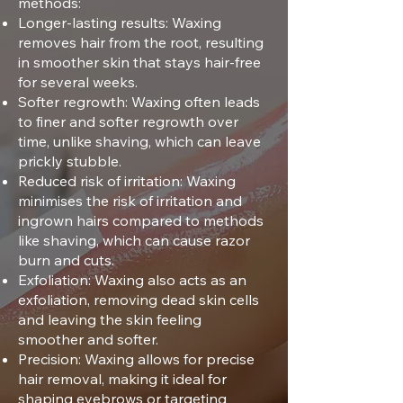
methods:
Longer-lasting results: Waxing
removes hair from the root, resulting
in smoother skin that stays hair-free
for several weeks.
Softer regrowth: Waxing often leads
to finer and softer regrowth over
time, unlike shaving, which can leave
prickly stubble.
Reduced risk of irritation: Waxing
minimises the risk of irritation and
ingrown hairs compared to methods
like shaving, which can cause razor
burn and cuts.
Exfoliation: Waxing also acts as an
exfoliation, removing dead skin cells
and leaving the skin feeling
smoother and softer.
Precision: Waxing allows for precise
hair removal, making it ideal for
shaping eyebrows or targeting