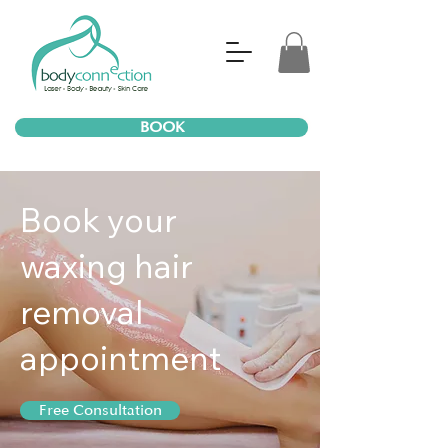
BOOK
Book your
waxing hair
removal
appointment
Free Consultation