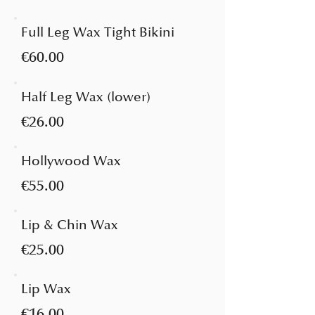
Full Leg Wax Tight Bikini
€60.00
Half Leg Wax (lower)
€26.00
Hollywood Wax
€55.00
Lip & Chin Wax
€25.00
Lip Wax
€16.00