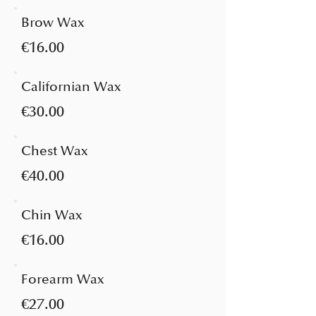
Brow Wax
€16.00
Californian Wax
€30.00
Chest Wax
€40.00
Chin Wax
€16.00
Forearm Wax
€27.00