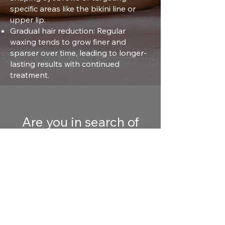
specific areas like the bikini line or
upper lip.
Gradual hair reduction: Regular
waxing tends to grow finer and
sparser over time, leading to longer-
lasting results with continued
treatment.
Are you in search of
waxing near you? Book
your waxing hair
removal services today!
Free Consultation