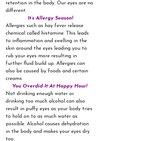
retention in the body. Our eyes are no 
different.
It’s Allergy Season!
Allergies such as hay fever release 
chemical called histamine. This leads 
to inflammation and swelling in the 
skin around the eyes leading you to 
rub your eyes more resulting in 
further fluid build up. Allergies can 
also be caused by foods and certain 
creams.
You Overdid It At Happy Hour!
Not drinking enough water or 
drinking too much alcohol can also 
result in puffy eyes as your body tries 
to hold on to as much water as 
possible. Alcohol causes dehydration 
in the body and makes your eyes dry 
too.