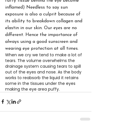
fatty tissue behind the eye become 
inflamed) Needless to say sun 
exposure is also a culprit because of 
its ability to breakdown collagen and 
elastin in our skin. Our eyes are no 
different. Hence the importance of 
always using a good sunscreen and 
wearing eye protection at all times.
When we cry we tend to make a lot of 
tears. The volume overwhelms the 
drainage system causing tears to spill 
out of the eyes and nose. As the body 
works to reabsorb the liquid it retains 
some in the tissues under the eyes 
making the eye area puffy.