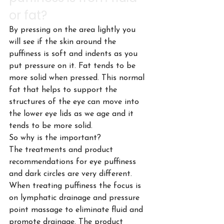
or fat?
By pressing on the area lightly you 
will see if the skin around the 
puffiness is soft and indents as you 
put pressure on it. Fat tends to be 
more solid when pressed. This normal 
fat that helps to support the 
structures of the eye can move into 
the lower eye lids as we age and it 
tends to be more solid.
So why is the important?
The treatments and product 
recommendations for eye puffiness 
and dark circles are very different. 
When treating puffiness the focus is 
on lymphatic drainage and pressure 
point massage to eliminate fluid and 
promote drainage. The product 