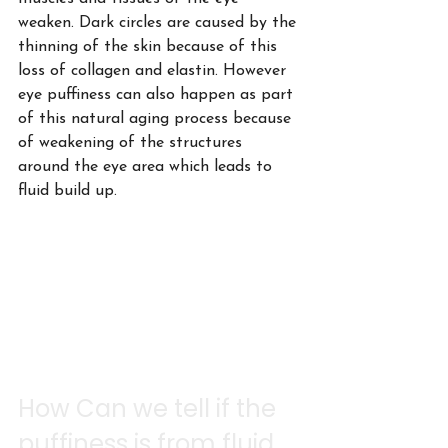
weaken. Dark circles are caused by the 
thinning of the skin because of this 
loss of collagen and elastin. However 
eye puffiness can also happen as part 
of this natural aging process because 
of weakening of the structures 
around the eye area which leads to 
fluid build up.
How Can we tell if the 
puffiness is from fluid 