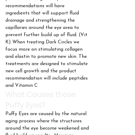
recommendations will have 
ingredients that will support fluid 
drainage and strengthening the 
capillaries around the eye area to 
prevent further build up of fluid. (Vit 
K) When treating Dark Circles we 
focus more on stimulating collagen 
and elastin to promote new skin. The 
treatments are designed to stimulate 
new cell growth and the product 
recommendation will include peptides 
and Vitamin C
What Causes those 
Puffy Eyes?
Puffy Eyes are caused by the natural 
aging process where the structures 
around the eye become weakened and 