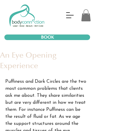
BOOK
An Eye Opening
Experience
Puffiness and Dark Circles are the two 
most common problems that clients 
ask me about. They share similarities 
but are very different in how we treat 
them. For instance Puffiness can be 
the result of fluid or fat. As we age 
the support structures around the 
muscles and tissues of the eye 