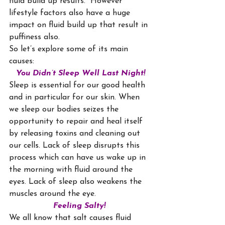
fluid build up results.  However 
lifestyle factors also have a huge 
impact on fluid build up that result in 
puffiness also.
So let’s explore some of its main 
causes:
You Didn’t Sleep Well Last Night!
Sleep is essential for our good health 
and in particular for our skin. When 
we sleep our bodies seizes the 
opportunity to repair and heal itself 
by releasing toxins and cleaning out 
our cells. Lack of sleep disrupts this 
process which can have us wake up in 
the morning with fluid around the 
eyes. Lack of sleep also weakens the 
muscles around the eye.
Feeling Salty!
We all know that salt causes fluid 