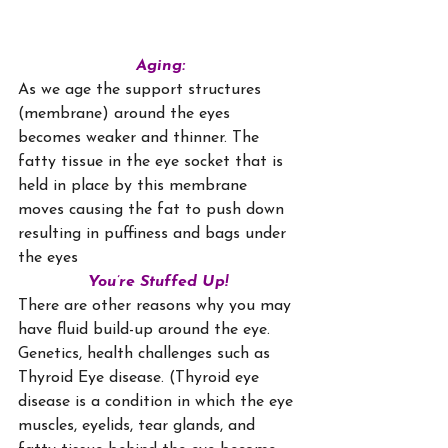
Aging:
As we age the support structures 
(membrane) around the eyes 
becomes weaker and thinner. The 
fatty tissue in the eye socket that is 
held in place by this membrane 
moves causing the fat to push down 
resulting in puffiness and bags under 
the eyes
You’re Stuffed Up!
There are other reasons why you may 
have fluid build-up around the eye. 
Genetics, health challenges such as 
Thyroid Eye disease. (Thyroid eye 
disease is a condition in which the eye 
muscles, eyelids, tear glands, and 