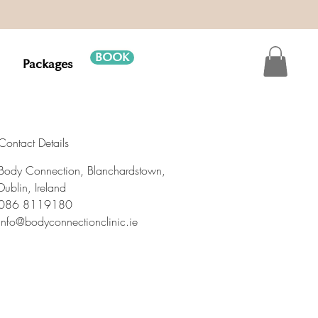
BOOK
Packages
Contact Details
Body Connection, Blanchardstown,
Dublin, Ireland
086 8119180
info@bodyconnectionclinic.ie