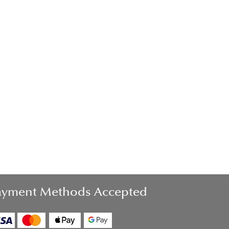
ayment Methods Accepted