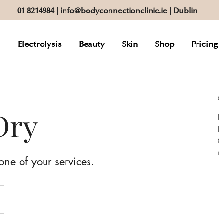
01 8214984
|
info@bodyconnectionclinic.ie
| Dublin
r
Electrolysis
Beauty
Skin
Shop
Pricing
Dry
one of your services.