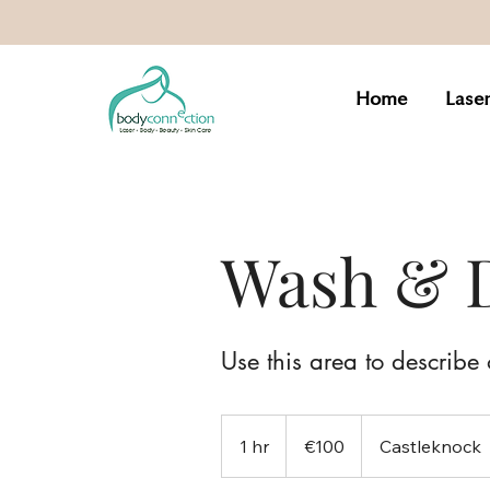
Home
Lase
Wash & 
Use this area to describe 
100
euros
1 hr
1
€100
Castleknock
h