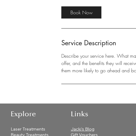
Book Now
Service Description
Describe your service here. What make
offer, and the benefits they will rec
them more likely to go ahead and b
Explore
Links
Laser Treatments
Jacki’s Blog
Beauty Treatments
Gift Vouchers