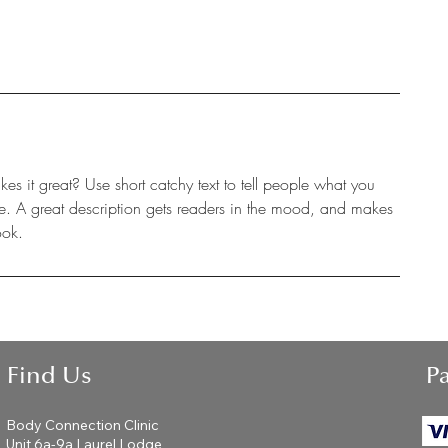
s it great? Use short catchy text to tell people what you
eive. A great description gets readers in the mood, and makes
ook.
Find Us
P
Body Connection Clinic
Unit 6a-9a Laurel Lodge