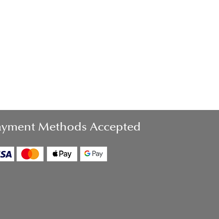
ayment Methods Accepted