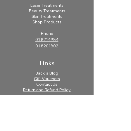
Laser Treatments
After cleansing, spritz or
Beauty Treatments
smooth onto face with a cotton
Skin Treatments
pad. Follow with serum and
Shop Products
moisturizer or continue with
Phone
treatment.
01 8214984
01 8201802
Links
Jacki’s Blog
Gift Vouchers
Contact Us
Return and Refund Policy
Find Us
Body Connection Clinic
Unit 6a-9a Laurel Lodge Shopping Centre.
Laurel Lodge Castleknock, Dublin15