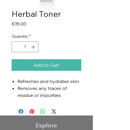
Herbal Toner
Price
€35.00
Quantity
*
Add to Cart
Refreshes and hydrates skin
Removes any traces of
residue or impurities
Balances skin pH
Prepares skin for additional
product application
Explore
Application