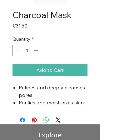
Charcoal Mask
Price
€31.50
Quantity
*
Add to Cart
Refines and deeply cleanses
pores
Purifies and moisturizes skin
Smooths and refreshes skin
Hydrates and softens
Application
Explore
Cleanse the skin and apply a