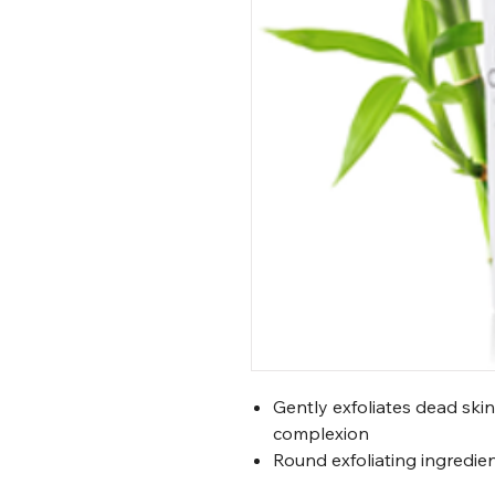
Gently exfoliates dead skin
complexion
Round exfoliating ingredie
or cause irritation