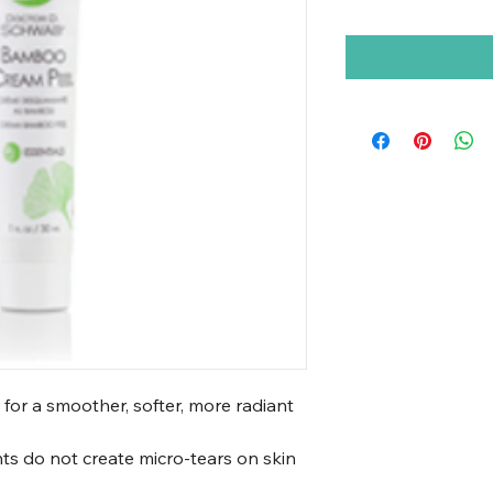
 for a smoother, softer, more radiant
nts do not create micro-tears on skin