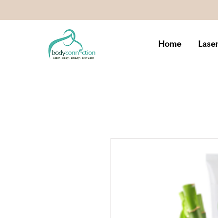
Home
Lase