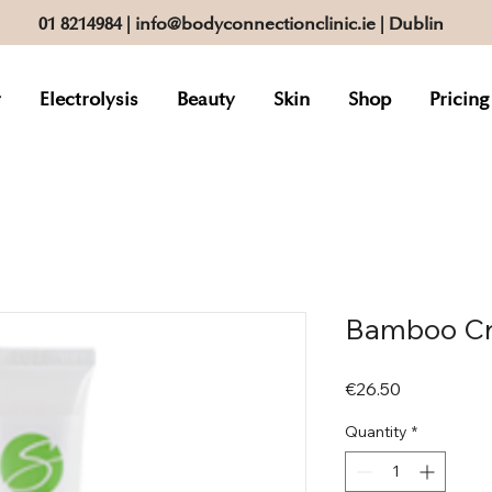
01 8214984
|
info@bodyconnectionclinic.ie
| Dublin
r
Electrolysis
Beauty
Skin
Shop
Pricing
Bamboo Cr
Price
€26.50
Quantity
*