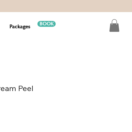
BOOK
Packages
eam Peel